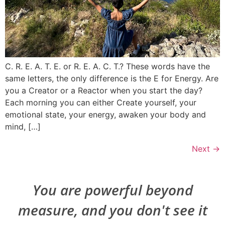
C. R. E. A. T. E. or R. E. A. C. T.? These words have the
same letters, the only difference is the E for Energy. Are
you a Creator or a Reactor when you start the day?
Each morning you can either Create yourself, your
emotional state, your energy, awaken your body and
mind, […]
Next
→
You are powerful beyond
measure, and you don't see it