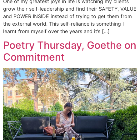
One of my greatest joys in life is watching my clients
grow their self-leadership and find their SAFETY, VALUE
and POWER INSIDE instead of trying to get them from
the external world. This self-reliance is something I
learnt from myself over the years and it’s […]
Poetry Thursday, Goethe on
Commitment