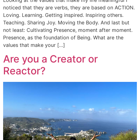
noticed that they are verbs, they are based on ACTION.
Loving. Learning. Getting inspired. Inspiring others.
Teaching. Sharing Joy. Moving the Body. And last but
not least: Cultivating Presence, moment after moment.
Presence, as the foundation of Being. What are the
values that make your […]
Are you a Creator or
Reactor?