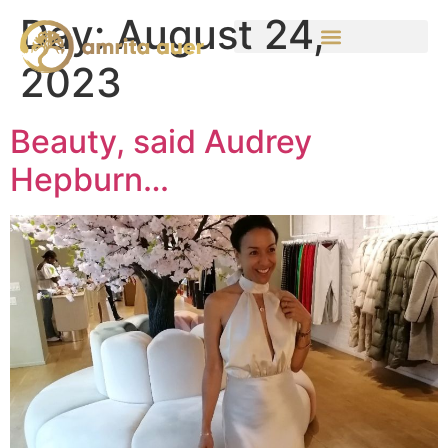
Day:
August 24,
2023
Beauty, said Audrey
Hepburn…