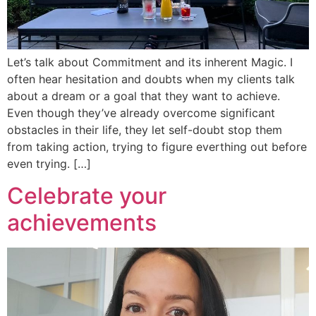
Let’s talk about Commitment and its inherent Magic. I
often hear hesitation and doubts when my clients talk
about a dream or a goal that they want to achieve.
Even though they’ve already overcome significant
obstacles in their life, they let self-doubt stop them
from taking action, trying to figure everthing out before
even trying. […]
Celebrate your
achievements