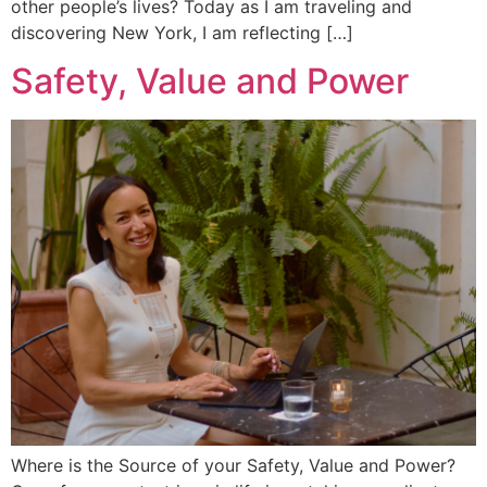
other people’s lives? Today as I am traveling and
discovering New York, I am reflecting […]
Safety, Value and Power
Where is the Source of your Safety, Value and Power?