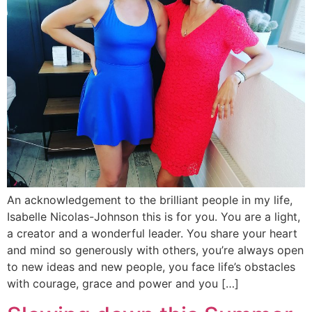
An acknowledgement to the brilliant people in my life,
Isabelle Nicolas-Johnson this is for you. You are a light,
a creator and a wonderful leader. You share your heart
and mind so generously with others, you’re always open
to new ideas and new people, you face life’s obstacles
with courage, grace and power and you […]