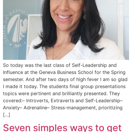
So today was the last class of Self-Leadership and
Influence at the Geneva Business School for the Spring
semester. And after two days of high fever I am so glad
I made it today. The students final group presentations
topics were pertinent and brilliantly presented. They
covered:– Introverts, Extraverts and Self-Leadership–
Anxiety– Adrenaline– Stress-management, prioritizing
[…]
Seven simples ways to get