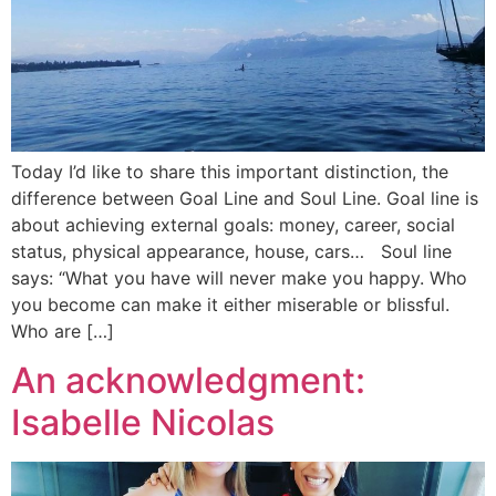
Today I’d like to share this important distinction, the
difference between Goal Line and Soul Line. Goal line is
about achieving external goals: money, career, social
status, physical appearance, house, cars… Soul line
says: “What you have will never make you happy. Who
you become can make it either miserable or blissful.
Who are […]
An acknowledgment:
Isabelle Nicolas