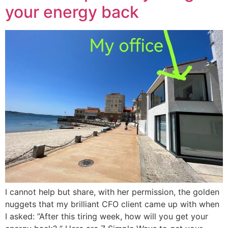
your energy back
I cannot help but share, with her permission, the golden
nuggets that my brilliant CFO client came up with when
I asked: ”After this tiring week, how will you get your