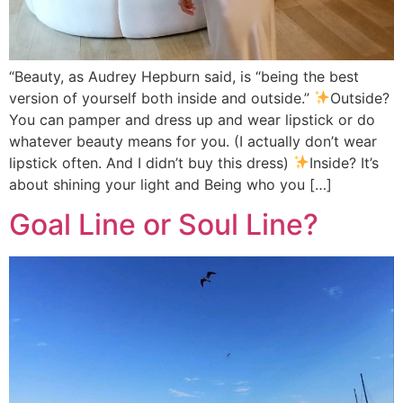
“Beauty, as Audrey Hepburn said, is “being the best
version of yourself both inside and outside.”
Outside?
You can pamper and dress up and wear lipstick or do
whatever beauty means for you. (I actually don’t wear
lipstick often. And I didn’t buy this dress)
Inside? It’s
about shining your light and Being who you […]
Goal Line or Soul Line?