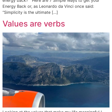
energy back? ” Here are 7 Simple Ways to get your
Energy Back or, as Leonardo da Vinci once said:
“Simplicity is the ultimate […]
Values are verbs
Looking at the values that make my life meaningful I