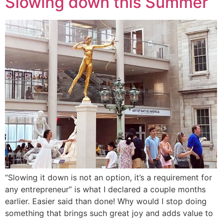
Slowing down this Summer
“Slowing it down is not an option, it’s a requirement for
any entrepreneur” is what I declared a couple months
earlier. Easier said than done! Why would I stop doing
something that brings such great joy and adds value to