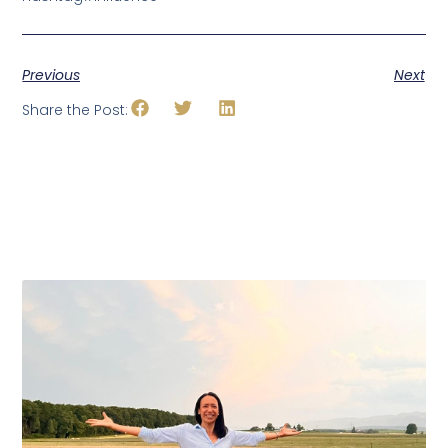
Previous
Next
Share the Post: