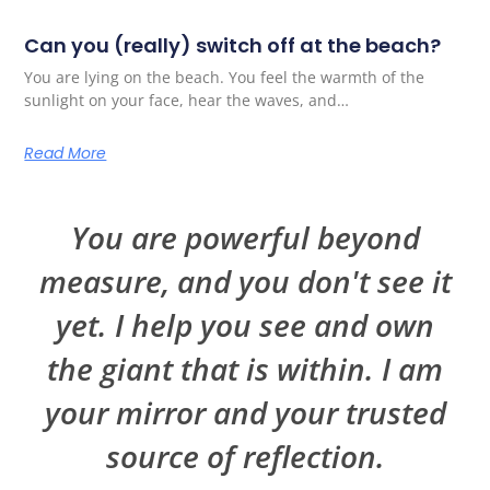
Can you (really) switch off at the beach?
You are lying on the beach. You feel the warmth of the
sunlight on your face, hear the waves, and…
Read More
You are powerful beyond
measure, and you don't see it
yet. I help you see and own
the giant that is within. I am
your mirror and your trusted
source of reflection.