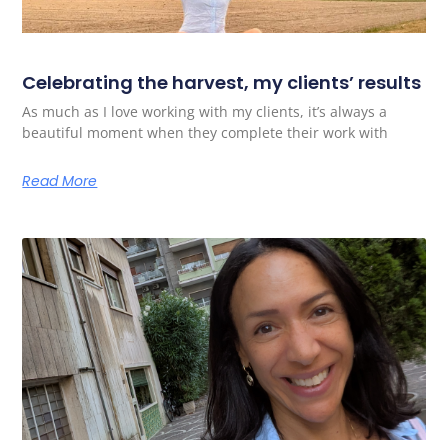
Celebrating the harvest, my clients’ results
As much as I love working with my clients, it’s always a
beautiful moment when they complete their work with
Read More