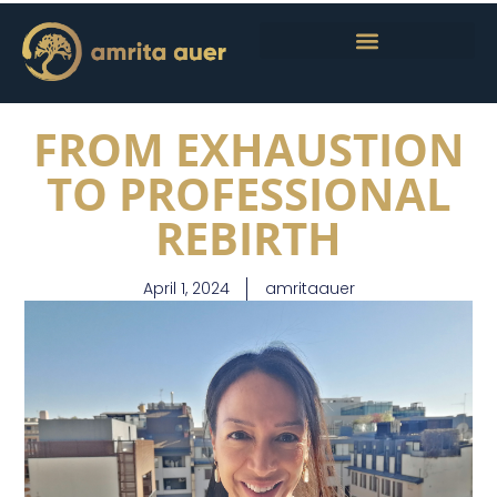
FROM EXHAUSTION
TO PROFESSIONAL
REBIRTH
April 1, 2024
amritaauer