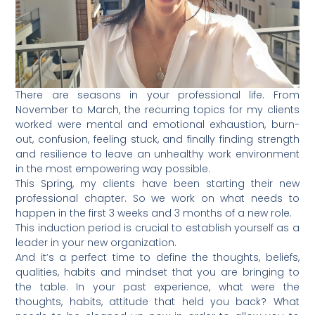
There are seasons in your professional life. From
November to March, the recurring topics for my clients
worked were mental and emotional exhaustion, burn-
out, confusion, feeling stuck, and finally finding strength
and resilience to leave an unhealthy work environment
in the most empowering way possible.
This Spring, my clients have been starting their new
professional chapter. So we work on what needs to
happen in the first 3 weeks and 3 months of a new role.
This induction period is crucial to establish yourself as a
leader in your new organization.
And it’s a perfect time to define the thoughts, beliefs,
qualities, habits and mindset that you are bringing to
the table. In your past experience, what were the
thoughts, habits, attitude that held you back? What