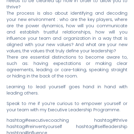
needs to be cleaned up now in order to allow you to
thrive?
The process is also about identifying and decoding
your new environment : who are the key players, where
are the power dynamics, how will you communicate
and establish trustful relationships, how will you
influence your team and organization in a way that is
aligned with your new values? And what are your new
values, the values that truly define your leadership?
There are essential distinctions to become aware to,
such as: having expectations or making clear
agreements, leading or care-taking, speaking straight
or hiding in the back of the room.
Learning to lead yourself goes hand in hand with
leading others.
Speak to me if you’re curious to empower yourself or
your team with my Executive Leadership Programme.
hashtag#executivecoaching hashtag#thrive
hashtag#reinventyourself hashtag#selfleadership
hashtag#influence