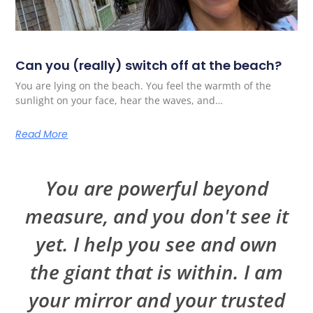
Can you (really) switch off at the beach?
You are lying on the beach. You feel the warmth of the
sunlight on your face, hear the waves, and…
Read More
You are powerful beyond
measure, and you don't see it
yet. I help you see and own
the giant that is within. I am
your mirror and your trusted