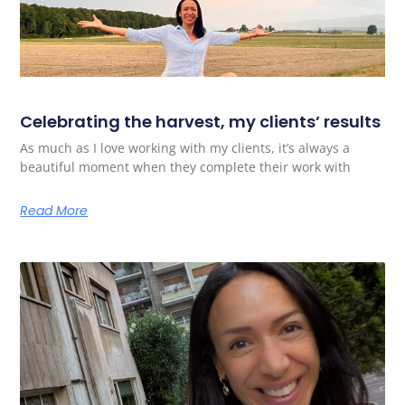
Celebrating the harvest, my clients’ results
As much as I love working with my clients, it’s always a
beautiful moment when they complete their work with
Read More