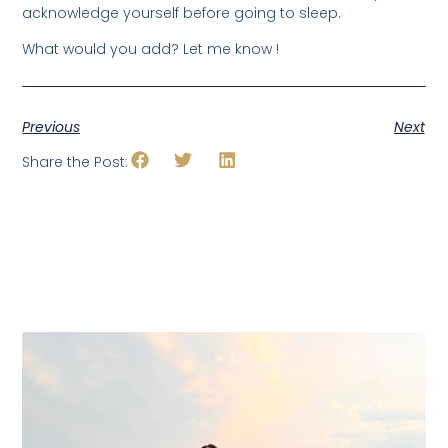
acknowledge yourself before going to sleep.
What would you add? Let me know !
Previous
Next
Share the Post: