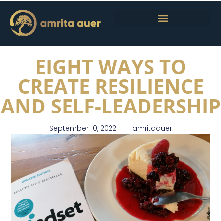
EIGHT WAYS TO
CREATE RESILIENCE
AND SELF-LEADERSHIP
September 10, 2022
amritaauer