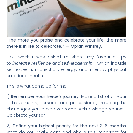
“The more you praise and celebrate your life, the more
there is in life to celebrate. ” — Oprah Winfrey.
Last week I was asked to share my favourite tips
to
increase resilience and self-leadership
– which include
self-esteem, motivation, energy, and mental, physical,
emotional health.
This is what came up for me:
1)
Remember
your heroe’s journey
: Make a list of all your
achievements, personal and professional, including the
challenges you have overcome. Acknowledge yourself.
Celebrate yourself!
2)
Define
your highest priority for the next 3-6 months
,
what do you really want and
why
is this important for