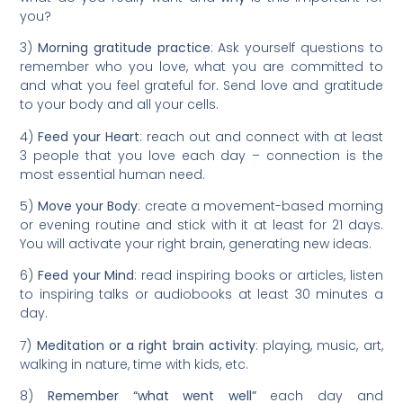
you?
3)
Morning gratitude practice
: Ask yourself questions to
remember who you love, what you are committed to
and what you feel grateful for. Send love and gratitude
to your body and all your cells.
4)
Feed your Heart
: reach out and connect with at least
3 people that you love each day – connection is the
most essential human need.
5)
Move your Body
: create a movement-based morning
or evening routine and stick with it at least for 21 days.
You will activate your right brain, generating new ideas.
6)
Feed your Mind
: read inspiring books or articles, listen
to inspiring talks or audiobooks at least 30 minutes a
day.
7)
Meditation or a right brain activity
: playing, music, art,
walking in nature, time with kids, etc.
8)
Remember “what went well”
each day and