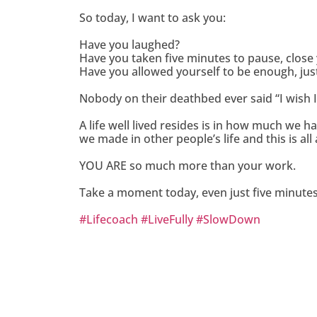
So today, I want to ask you:
Have you laughed?
Have you taken five minutes to pause, close 
Have you allowed yourself to be enough, jus
Nobody on their deathbed ever said “I wish
A life well lived resides is in how much we
we made in other people’s life and this is al
YOU ARE so much more than your work.
Take a moment today, even just five minutes, 
#
Lifecoach
#
LiveFully
#
SlowDown