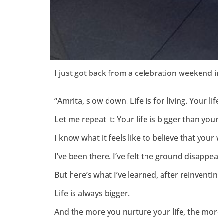
I just got back from a celebration weekend 
“Amrita, slow down. Life is for living. Your l
Let me repeat it: Your life is bigger than you
I know what it feels like to believe that your w
I’ve been there. I’ve felt the ground disapp
But here’s what I’ve learned, after reinventi
Life is always bigger.
And the more you nurture your life, the more