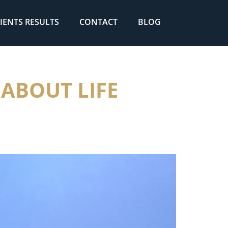
IENTS RESULTS
CONTACT
BLOG
 ABOUT LIFE