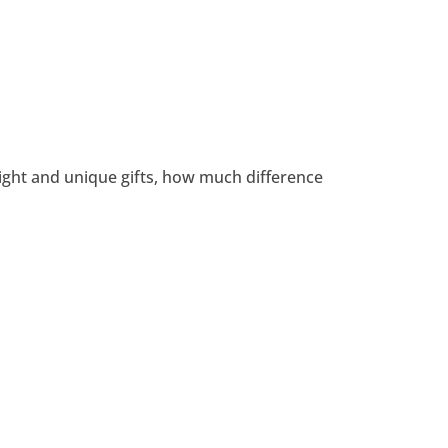
light and unique gifts, how much difference