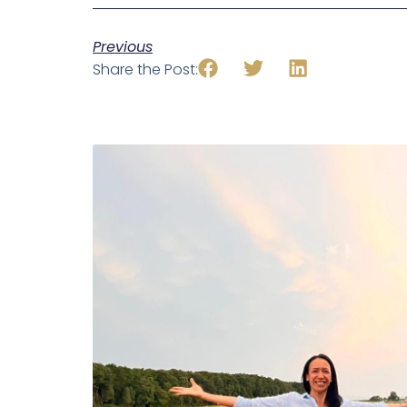
Previous
Share the Post: