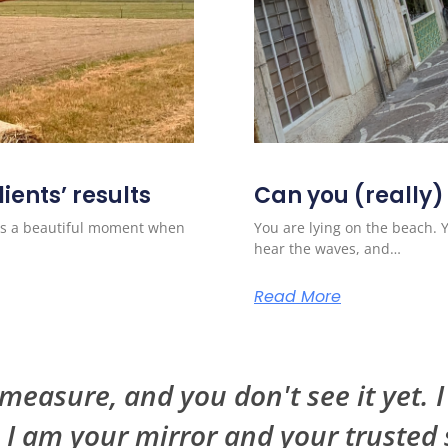
ients’ results
Can you (really)
ways a beautiful moment when
You are lying on the beach. 
hear the waves, and…
Read More
easure, and you don't see it yet. 
. I am your mirror and your trusted 