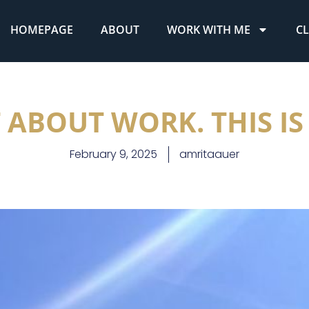
HOMEPAGE
ABOUT
WORK WITH ME
CL
T ABOUT WORK. THIS IS
February 9, 2025
amritaauer