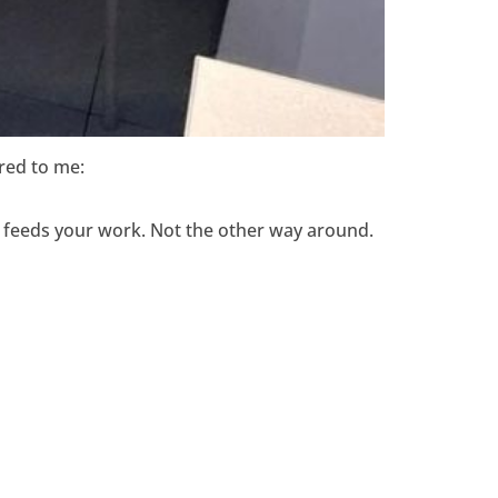
red to me:
that feeds your work. Not the other way around.