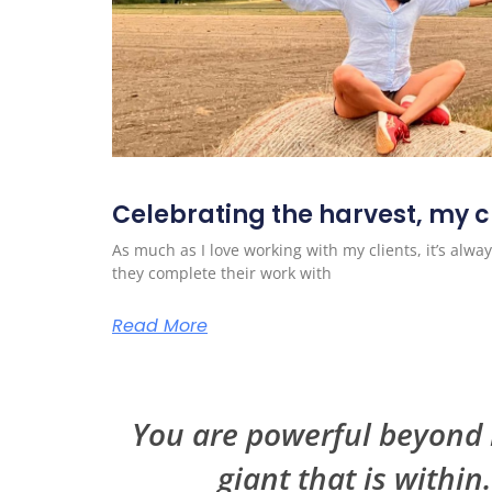
Celebrating the harvest, my cl
As much as I love working with my clients, it’s al
they complete their work with
Read More
You are powerful beyond m
giant that is within