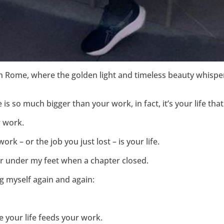
in Rome, where the golden light and timeless beauty whispe
ife is so much bigger than your work, in fact, it’s your life 
r work.
ork – or the job you just lost – is your life.
ear under my feet when a chapter closed.
ng myself again and again:
 your life feeds your work.