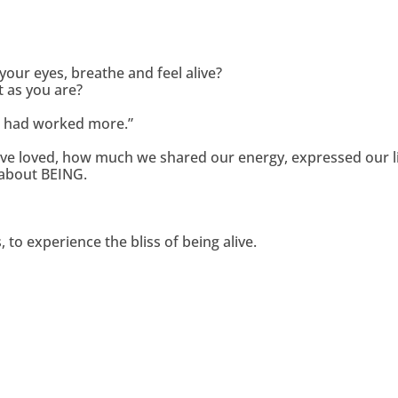
your eyes, breathe and feel alive?
t as you are?
 I had worked more.”
 have loved, how much we shared our energy, expressed our 
l about BEING.
to experience the bliss of being alive.