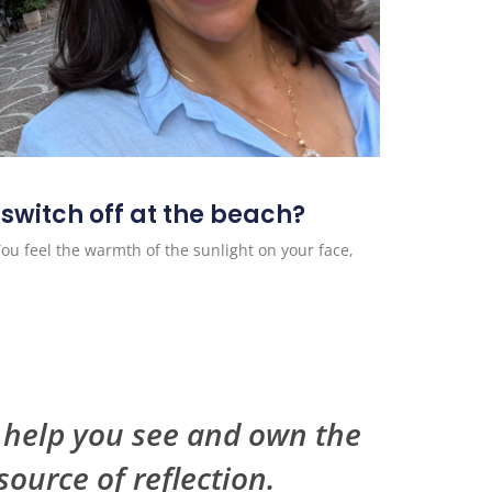
 switch off at the beach?
You feel the warmth of the sunlight on your face,
I help you see and own the
source of reflection.