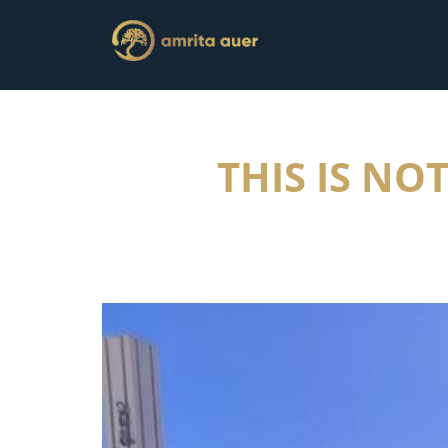
THIS IS NO