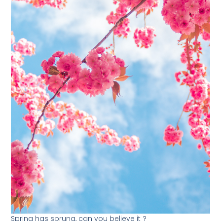
Spring has sprung, can you believe it ?