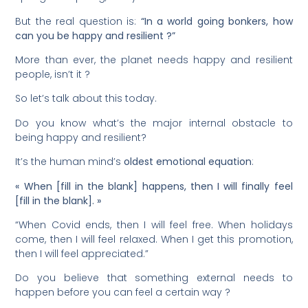
But the real question is:
“In a world going bonkers, how
can you be happy and resilient ?”
More than ever, the planet needs happy and resilient
people, isn’t it ?
So let’s talk about this today.
Do you know what’s the major internal obstacle to
being happy and resilient?
It’s the human mind’s
oldest emotional equation
:
« When [fill in the blank] happens, then I will finally feel
[fill in the blank]. »
“When Covid ends, then I will feel free. When holidays
come, then I will feel relaxed. When I get this promotion,
then I will feel appreciated.”
Do you believe that something external needs to
happen before you can feel a certain way ?