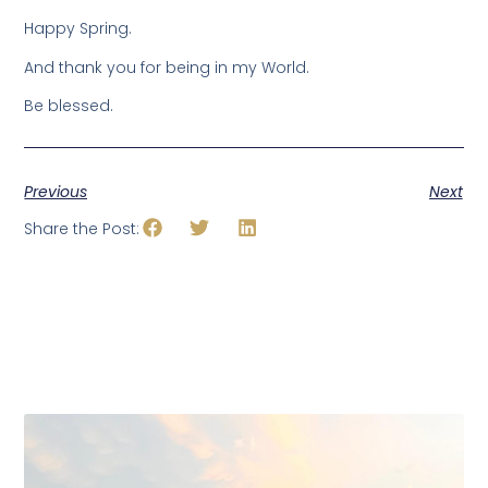
Happy Spring.
And thank you for being in my World.
Be blessed.
Previous
Next
Share the Post: