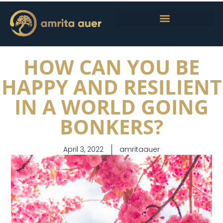
HOW CAN YOU BE
HAPPY AND RESILIENT
IN A WORLD GOING
BONKERS?
April 3, 2022
amritaauer