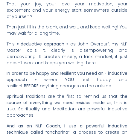
That your joy, your love, your motivation, your
excitement and your energy start somewhere outside
of yourself ?
Then just fill in the blank, and wait, and keep waiting! You
may wait for a long time.
This
« deductive approach »
as John Overdurf, my NLP
Master calls it, clearly is disempowering and
demotivating. It creates misery, a lack mindset, it just
doesn’t work and keeps you waiting there.
In order to be happy and resilient you need an « inductive
approach »
where
YOU
feel happy and
resilient
BEFORE
anything changes on the outside.
Spiritual traditions
are the first to remind us that
the
source of everything we need resides inside us
, this is
true. Spirituality and Meditation are powerful inductive
approaches.
And as an NLP Coach, I use a powerful inductive
technique called “anchoring”
: a process to create an