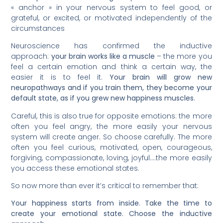
« anchor » in your nervous system to feel good, or
grateful, or excited, or motivated independently of the
circumstances
Neuroscience has confirmed the inductive
approach:
your brain works like a muscle
– the more you
feel a certain emotion and think a certain way, the
easier it is to feel it.
Your brain will grow new
neuropathways and if you train them, they become your
default state, as if you grew new happiness muscles
.
Careful, this is also true for opposite emotions: the more
often you feel angry, the more easily your nervous
system will create anger. So choose carefully. The more
often you feel curious, motivated, open, courageous,
forgiving, compassionate, loving, joyful….the more easily
you access these emotional states.
So now more than ever it’s critical to remember that:
Your happiness starts from inside. Take the time to
create your emotional state. Choose the inductive