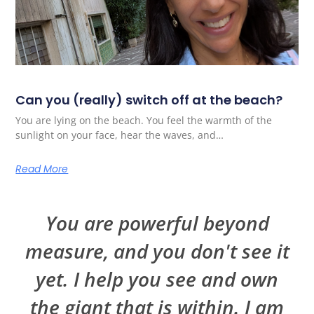
Can you (really) switch off at the beach?
You are lying on the beach. You feel the warmth of the
sunlight on your face, hear the waves, and…
Read More
You are powerful beyond
measure, and you don't see it
yet. I help you see and own
the giant that is within. I am