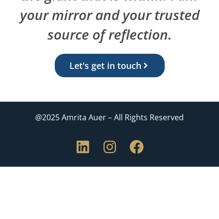
your mirror and your trusted
source of reflection.
Let's get in touch
@2025 Amrita Auer – All Rights Reserved