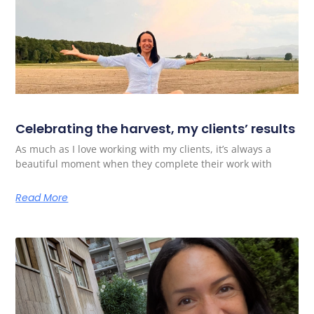
Celebrating the harvest, my clients’ results
As much as I love working with my clients, it’s always a
beautiful moment when they complete their work with
Read More