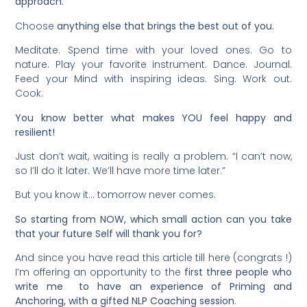
approach.
Choose
anything else that brings the best out of you.
Meditate. Spend time with your loved ones. Go to
nature. Play your favorite instrument. Dance. Journal.
Feed your Mind with inspiring ideas. Sing. Work out.
Cook.
You know better what makes YOU feel happy and
resilient!
Just don’t wait, waiting is really a problem. “I can’t now,
so I’ll do it later. We’ll have more time later.”
But you know it… tomorrow never comes.
So starting from NOW, which small action can you take
that your future Self will thank you for?
And since you have read this article till here (congrats !)
I’m offering an opportunity to the
first three people who
write me to have an experience of Priming and
Anchoring, with a gifted NLP Coaching session
.