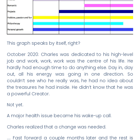
This graph speaks by itself, right?
October 2020: Charles was dedicated to his high-level
job and work, work, work was the centre of his life. He
hardly had enough time to do anything else. Day in, day
out, all his energy was going in one direction. So
couldn’t see who he really was, he had no idea about
the treasures he had inside. He didn’t know that he was
a powerful Creator.
Not yet.
A major health issue became his wake-up call.
Charles realized that a change was needed.
…. Fast forward a couple months later and the rest is