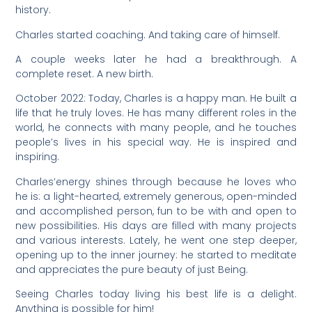
history.
Charles started coaching. And taking care of himself.
A couple weeks later he had a breakthrough. A
complete reset. A new birth.
October 2022: Today, Charles is a happy man. He built a
life that he truly loves. He has many different roles in the
world, he connects with many people, and he touches
people’s lives in his special way. He is inspired and
inspiring.
Charles’energy shines through because he loves who
he is: a light-hearted, extremely generous, open-minded
and accomplished person, fun to be with and open to
new possibilities. His days are filled with many projects
and various interests. Lately, he went one step deeper,
opening up to the inner journey: he started to meditate
and appreciates the pure beauty of just Being.
Seeing Charles today living his best life is a delight.
Anything is possible for him!