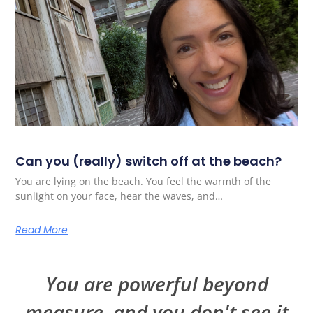
Can you (really) switch off at the beach?
You are lying on the beach. You feel the warmth of the
sunlight on your face, hear the waves, and…
Read More
You are powerful beyond
measure, and you don't see it