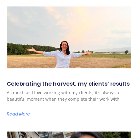
Celebrating the harvest, my clients’ results
As much as I love working with my clients, it’s always a
beautiful moment when they complete their work with
Read More