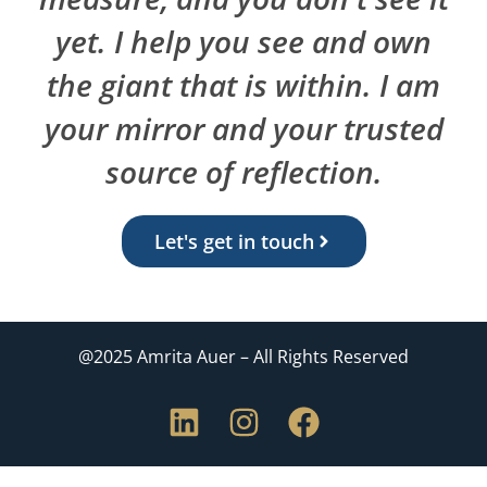
yet. I help you see and own
the giant that is within. I am
your mirror and your trusted
source of reflection.
Let's get in touch
@2025 Amrita Auer – All Rights Reserved