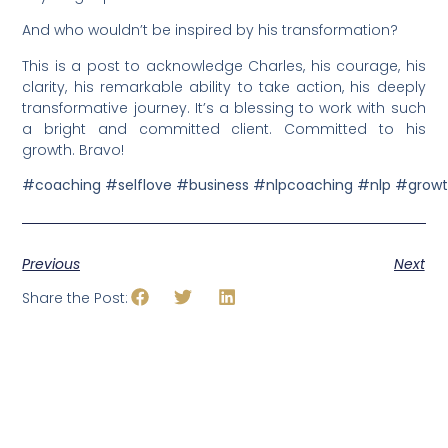
And who wouldn’t be inspired by his transformation?
This is a post to acknowledge Charles, his courage, his
clarity, his remarkable ability to take action, his deeply
transformative journey. It’s a blessing to work with such
a bright and committed client. Committed to his
growth. Bravo!
#coaching
#selflove
#business
#nlpcoaching
#nlp
#grow
Previous
Next
Share the Post: