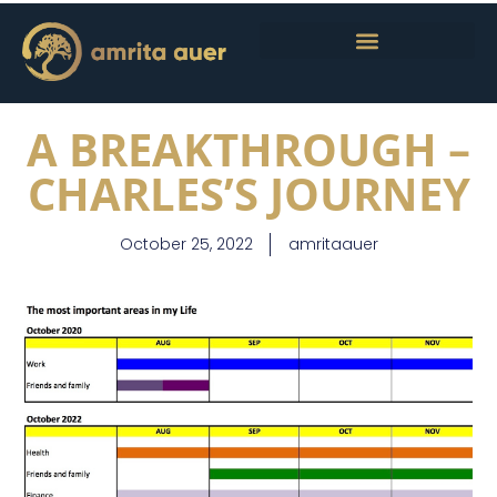
A BREAKTHROUGH –
CHARLES’S JOURNEY
October 25, 2022
amritaauer