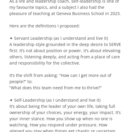
As a life and leadership coach, self-leadership is one of
my favourite topics, and a subject I also had the
pleasure of teaching at Geneva Business School in 2023.
Here are the definitions I proposed:
✦ Servant Leadership (as I understand and live it)
A leadership style grounded in the deep desire to SERVE
first. It’s not about position or power, it’s about elevating
others, listening deeply, and acting from a place of care
and responsibility for the collective.
It’s the shift from asking: “How can I get more out of
people?” to:
“What does this team need from me to thrive?”
✦ Self-Leadership (as I understand and live it)
It’s about being the leader of your own life, taking full
ownership of your choices, your energy, your impact. It’s
your inner stance. How you show up when no one is
watching. How you respond under pressure. How
aligned you stay when things get chaotic or uncertain.