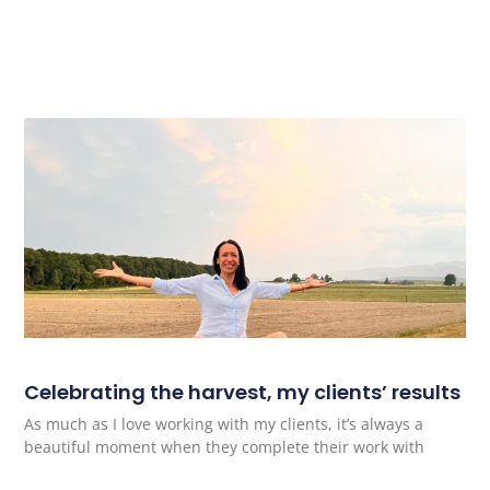
Celebrating the harvest, my clients’ results
As much as I love working with my clients, it’s always a
beautiful moment when they complete their work with