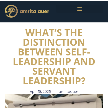
WHAT’S THE
DISTINCTION
BETWEEN SELF-
LEADERSHIP AND
SERVANT
LEADERSHIP?
April 18, 2025
amritaauer