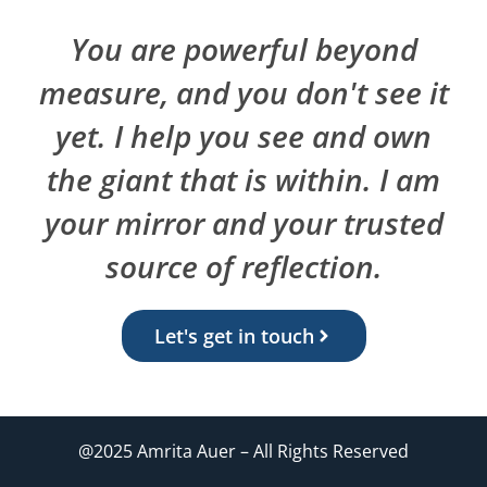
You are powerful beyond
measure, and you don't see it
yet. I help you see and own
the giant that is within. I am
your mirror and your trusted
source of reflection.
Let's get in touch
@2025 Amrita Auer – All Rights Reserved