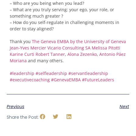
– Who are you being when you lead?
– What are you truly serving: your ego, your role, or
something much greater ?
– How do you self-regulate in challenging moments in
order to stay aligned?
Thank you
The Geneva EMBA by the University of Geneva
Jean-Yves Mercier
Vicario Consulting SA
Melissa Pitotti
Karine Curti
Robert Tanner
,
Alona Zezenko
,
Antonio Páez
Moriana
and many others.
#
leadership
#
selfleadership
#
servantleadership
#
executivecoaching
#
GenevaEMBA
#
FutureLeaders
Previous
Next
Share the Post: