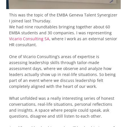
This was the topic of the EMBA Geneva Talent Synergizer
I joined last Thursday.
We had nine roundtables bringing together about 60
EMBA students and 30 companies. I was representing
Vicario Consulting SA
, where I work as an external senior
HR consultant.
One of Vicario Consulting’s areas of expertise is
assessing leadership skills through tailor-made
assessment days, where we observe and analyze how
leaders actually show up in real-life situations. So being
part of an event where we discuss leadership felt
completely aligned with the heart of our work.
What unfolded was a really interesting series of honest
conversations, real-life situations, personal reflections
and insights. A space where people could speak, ask
questions, disagree and still listen to each other.