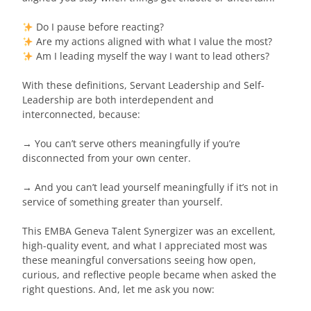
Do I pause before reacting?
Are my actions aligned with what I value the most?
Am I leading myself the way I want to lead others?
With these definitions, Servant Leadership and Self-
Leadership are both interdependent and
interconnected, because:
→ You can’t serve others meaningfully if you’re
disconnected from your own center.
→ And you can’t lead yourself meaningfully if it’s not in
service of something greater than yourself.
This EMBA Geneva Talent Synergizer was an excellent,
high-quality event, and what I appreciated most was
these meaningful conversations seeing how open,
curious, and reflective people became when asked the
right questions. And, let me ask you now: