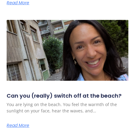
Read More
Can you (really) switch off at the beach?
You are lying on the beach. You feel the warmth of the
sunlight on your face, hear the waves, and…
Read More