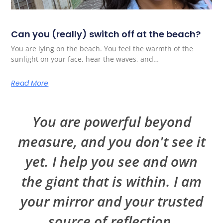
Can you (really) switch off at the beach?
You are lying on the beach. You feel the warmth of the
sunlight on your face, hear the waves, and…
Read More
You are powerful beyond
measure, and you don't see it
yet. I help you see and own
the giant that is within. I am
your mirror and your trusted
source of reflection.