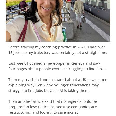
Before starting my coaching practice in 2021, I had over
15 jobs, so my trajectory was certainly not a straight line.
Last week, I opened a newspaper in Geneva and saw
four pages about people over 50 struggling to find a role.
Then my coach in London shared about a UK newspaper
explaining why Gen Z and younger generations may
struggle to find jobs because AI is taking them.
Then another article said that managers should be
prepared to lose their jobs because companies are
restructuring and looking to save money.