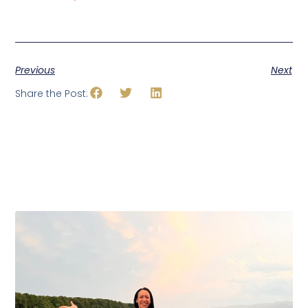
Previous
Next
Share the Post: