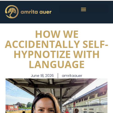
HOW WE
ACCIDENTALLY SELF-
HYPNOTIZE WITH
LANGUAGE
June 18, 2026
amritaauer