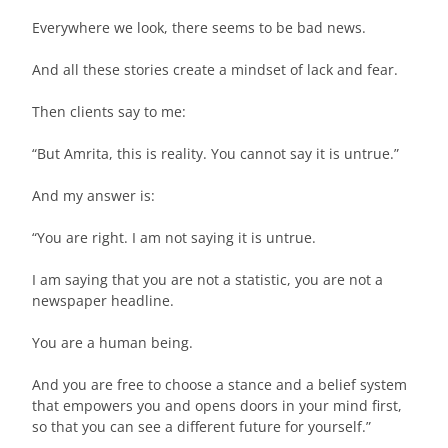
Everywhere we look, there seems to be bad news.
And all these stories create a mindset of lack and fear.
Then clients say to me:
“But Amrita, this is reality. You cannot say it is untrue.”
And my answer is:
“You are right. I am not saying it is untrue.
I am saying that you are not a statistic, you are not a
newspaper headline.
You are a human being.
And you are free to choose a stance and a belief system
that empowers you and opens doors in your mind first,
so that you can see a different future for yourself.”