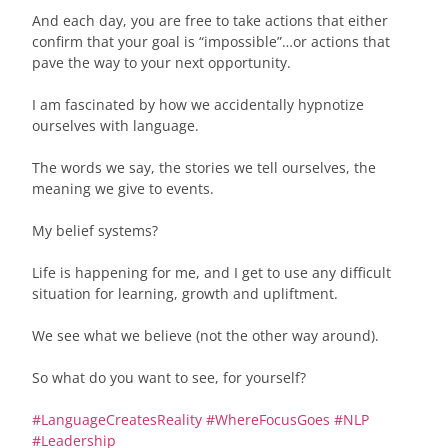
And each day, you are free to take actions that either
confirm that your goal is “impossible”…or actions that
pave the way to your next opportunity.
I am fascinated by how we accidentally hypnotize
ourselves with language.
The words we say, the stories we tell ourselves, the
meaning we give to events.
My belief systems?
Life is happening for me, and I get to use any difficult
situation for learning, growth and upliftment.
We see what we believe (not the other way around).
So what do you want to see, for yourself?
#
LanguageCreatesReality
#
WhereFocusGoes
#
NLP
#
Leadership