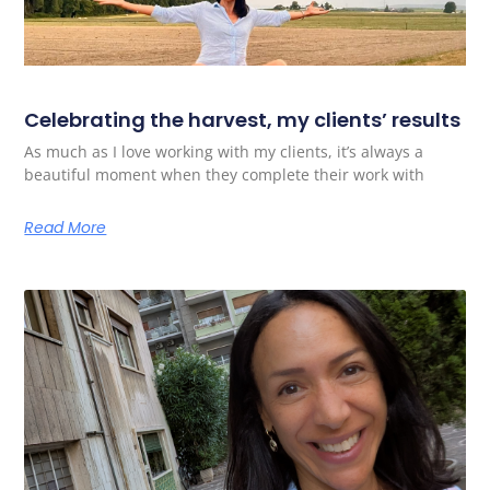
Celebrating the harvest, my clients’ results
As much as I love working with my clients, it’s always a
beautiful moment when they complete their work with
Read More