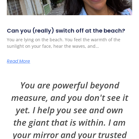
Can you (really) switch off at the beach?
You are lying on the beach. You feel the warmth of the
sunlight on your face, hear the waves, and…
Read More
You are powerful beyond
measure, and you don't see it
yet. I help you see and own
the giant that is within. I am
your mirror and your trusted