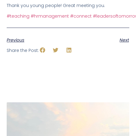
Thank you young people! Great meeting you.
#teaching
#hrmanagement
#connect
#leadersoftomorr
Previous
Next
Share the Post: