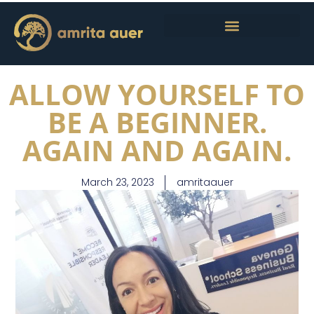
ALLOW YOURSELF TO
BE A BEGINNER.
AGAIN AND AGAIN.
March 23, 2023
amritaauer