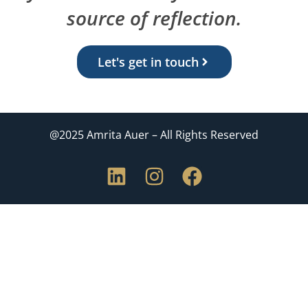
source of reflection.
Let's get in touch
@2025 Amrita Auer – All Rights Reserved