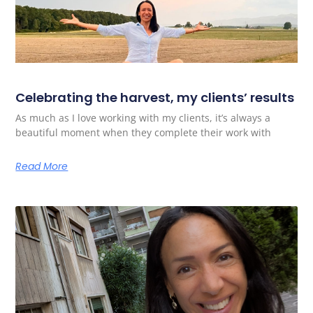
Celebrating the harvest, my clients’ results
As much as I love working with my clients, it’s always a
beautiful moment when they complete their work with
Read More