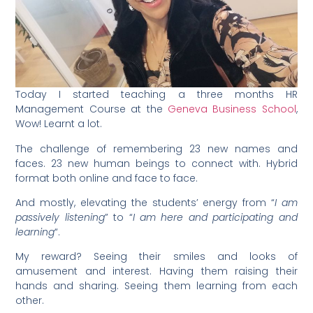
Today I started teaching a three months HR
Management Course at the
Geneva Business School
,
Wow! Learnt a lot.
The challenge of remembering 23 new names and
faces. 23 new human beings to connect with. Hybrid
format both online and face to face.
And mostly, elevating the students’ energy from “
I am
passively listening
” to “
I am here and participating and
learning
“.
My reward? Seeing their smiles and looks of
amusement and interest. Having them raising their
hands and sharing. Seeing them learning from each
other.