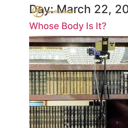
Day:
March 22, 2
Whose Body Is It?