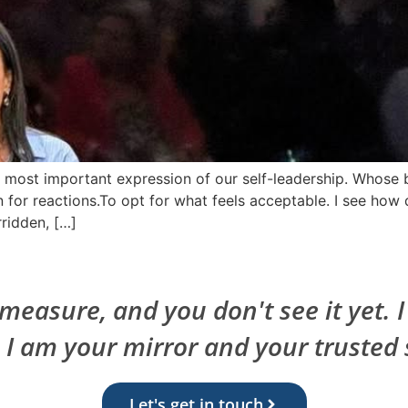
he most important expression of our self-leadership. Whos
 for reactions.To opt for what feels acceptable. I see how q
ridden, […]
easure, and you don't see it yet. 
. I am your mirror and your trusted 
Let's get in touch