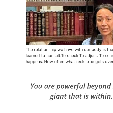
The relationship we have with our body is t
learned to consult.To check.To adjust. To scan
happens. How often what feels true gets over
You are powerful beyond m
giant that is within