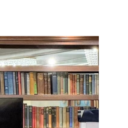
IENTS RESULTS
CONTACT
BLOG