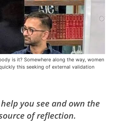
e body is it? Somewhere along the way, women
uickly this seeking of external validation
I help you see and own the
source of reflection.