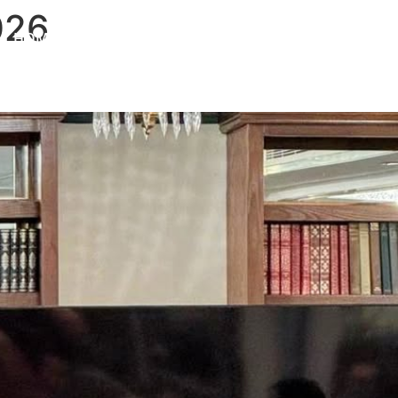
026
HOMEPAGE
ABOUT
WORK WITH ME
CL