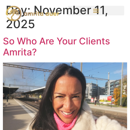
Day:
November 11,
2025
So Who Are Your Clients
Amrita?