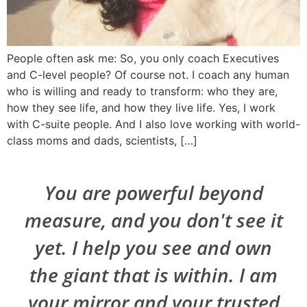
People often ask me: So, you only coach Executives
and C-level people? Of course not. I coach any human
who is willing and ready to transform: who they are,
how they see life, and how they live life. Yes, I work
with C-suite people. And I also love working with world-
class moms and dads, scientists, […]
You are powerful beyond
measure, and you don't see it
yet. I help you see and own
the giant that is within. I am
your mirror and your trusted